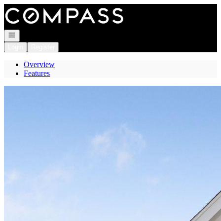
Go to: Homepage
Open navigation
Login
Register
Overview
Features