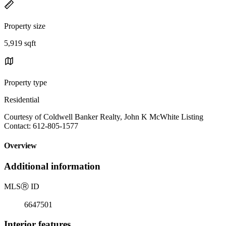
Property size
5,919 sqft
Property type
Residential
Courtesy of Coldwell Banker Realty, John K McWhite Listing
Contact: 612-805-1577
Overview
Additional information
MLS
Ⓡ
ID
6647501
Interior features