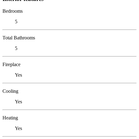
Bedrooms
5
Total Bathrooms
5
Fireplace
Yes
Cooling
Yes
Heating
Yes