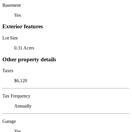
Basement
Yes
Exterior features
Lot Size
0.31 Acres
Other property details
Taxes
$6,120
Tax Frequency
Annually
Garage
Yes