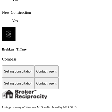
New Construction
Yes
Brekken | Tiffany
Compass
Selling consultation
Contact agent
Selling consultation
Contact agent
Listings courtesy of Northstar MLS as distributed by MLS GRID