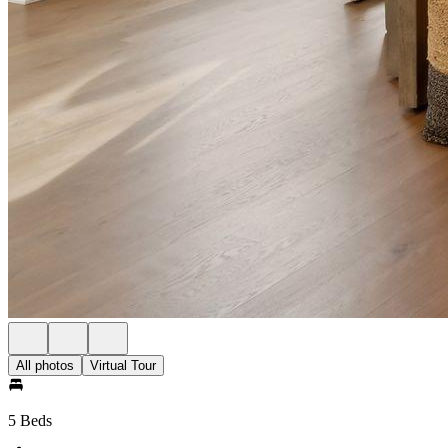
All photos
Virtual Tour
5 Beds