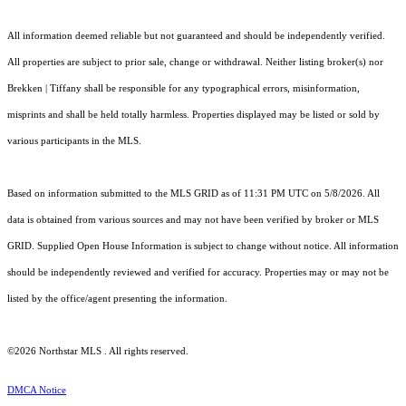
All information deemed reliable but not guaranteed and should be independently verified.
All properties are subject to prior sale, change or withdrawal. Neither listing broker(s) nor
Brekken | Tiffany shall be responsible for any typographical errors, misinformation,
misprints and shall be held totally harmless. Properties displayed may be listed or sold by
various participants in the MLS.
Based on information submitted to the MLS GRID as of 11:31 PM UTC on 5/8/2026. All
data is obtained from various sources and may not have been verified by broker or MLS
GRID. Supplied Open House Information is subject to change without notice. All information
should be independently reviewed and verified for accuracy. Properties may or may not be
listed by the office/agent presenting the information.
©2026 Northstar MLS . All rights reserved.
DMCA Notice