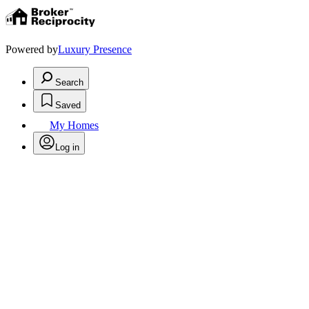
Powered by
Luxury Presence
Search
Saved
My Homes
Log in