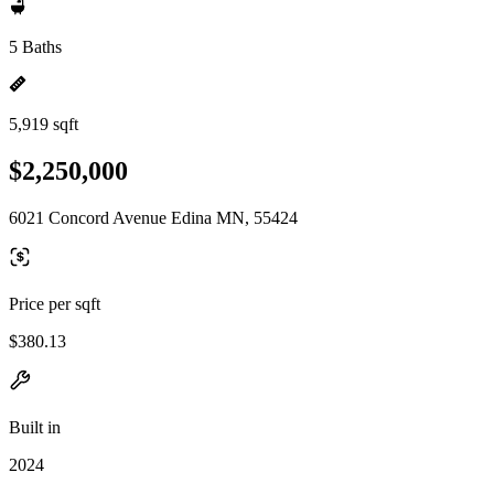
5 Baths
5,919 sqft
$2,250,000
6021 Concord Avenue Edina MN, 55424
Price per sqft
$380.13
Built in
2024