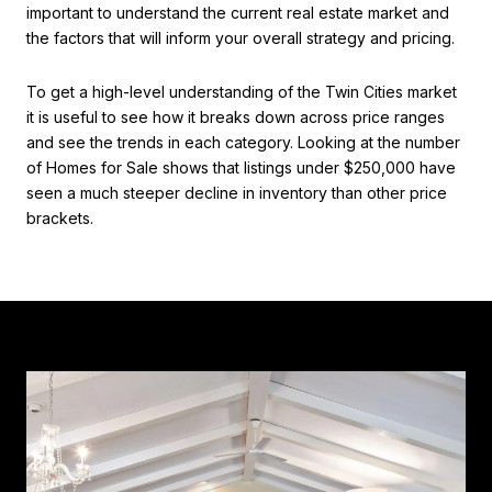
important to understand the current real estate market and
the factors that will inform your overall strategy and pricing.
To get a high-level understanding of the Twin Cities market
it is useful to see how it breaks down across price ranges
and see the trends in each category. Looking at the number
of Homes for Sale shows that listings under $250,000 have
seen a much steeper decline in inventory than other price
brackets.