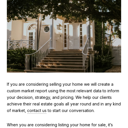
If you are considering selling your home we will create a
custom market report using the most relevant data to inform
your decision, strategy, and pricing. We help our clients
achieve their real estate goals all year round and in any kind
of market,
contact us
to start our conversation.
When you are considering listing your home for sale, it’s