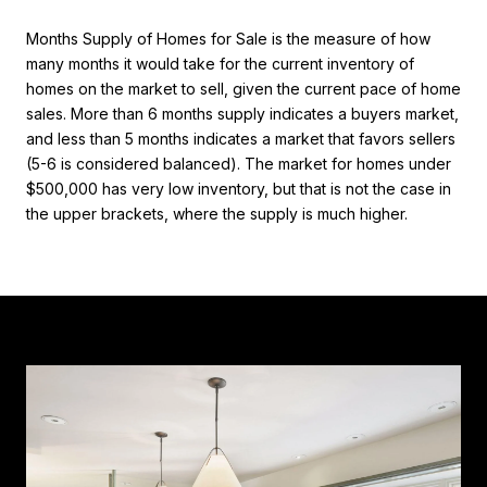
Months Supply of Homes for Sale is the measure of how
many months it would take for the current inventory of
homes on the market to sell, given the current pace of home
sales. More than 6 months supply indicates a buyers market,
and less than 5 months indicates a market that favors sellers
(5-6 is considered balanced). The market for homes under
$500,000 has very low inventory, but that is not the case in
the upper brackets, where the supply is much higher.