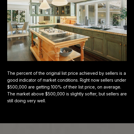
The percent of the original list price achieved by sellers is a
good indicator of market conditions. Right now sellers under
$500,000 are getting 100% of their list price, on average.
The market above $500,000 is slightly softer, but sellers are
still doing very well.