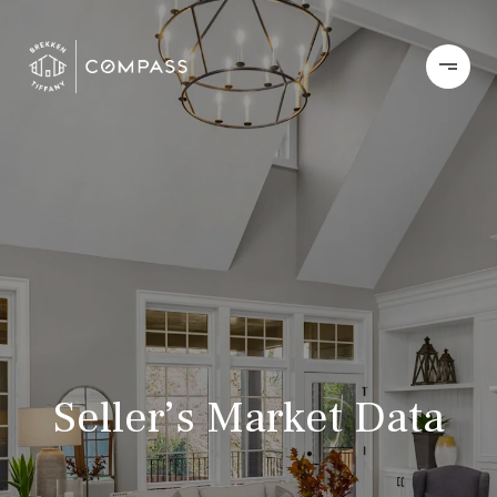
Seller’s Market Data