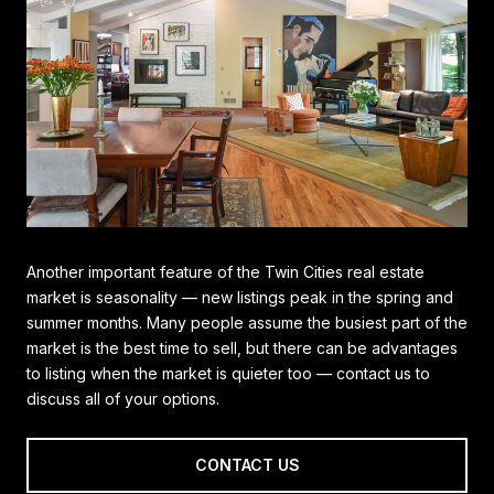
Another important feature of the Twin Cities real estate
market is seasonality — new listings peak in the spring and
summer months. Many people assume the busiest part of the
market is the best time to sell, but there can be advantages
to listing when the market is quieter too — contact us to
discuss all of your options.
CONTACT US