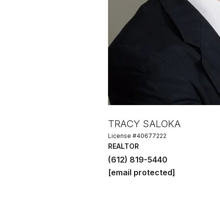
TRACY SALOKA
License #40677222
REALTOR
(612) 819-5440
[email protected]