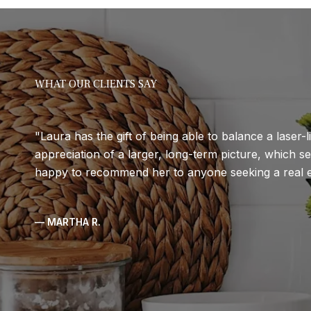
WHAT OUR CLIENTS SAY
Laura has the gift of being able to balance a laser-l
appreciation of a larger, long-term picture, which se
happy to recommend her to anyone seeking a real e
— MARTHA R.