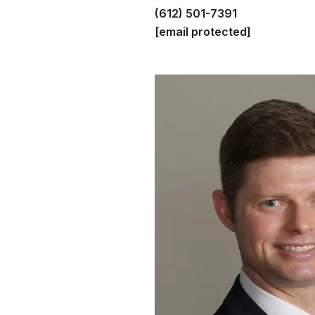
(612) 501-7391
[email protected]