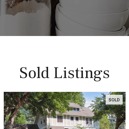
Sold Listings
SOLD