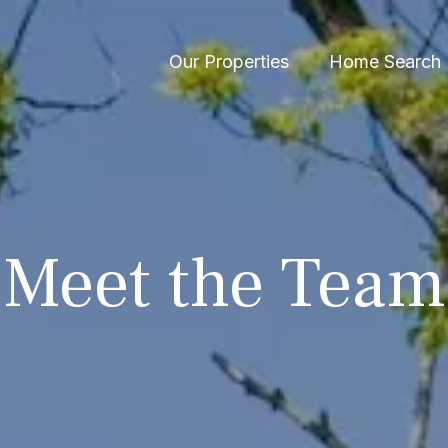
Our Properties
Home Search
Meet the Team