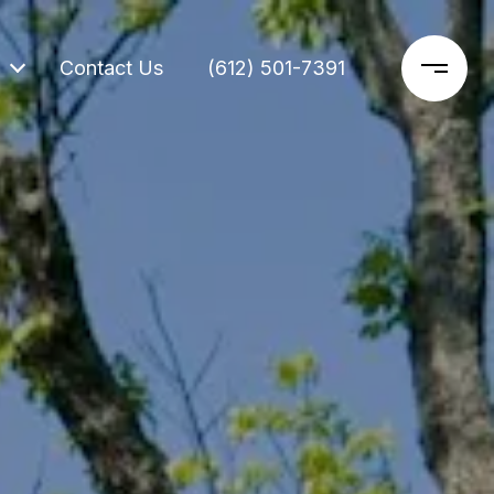
Contact Us
(612) 501-7391