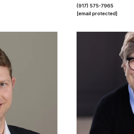
(917) 575-7965
[email protected]