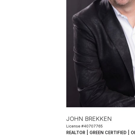
JOHN BREKKEN
License #40707765
REALTOR | GREEN CERTIFIED | 