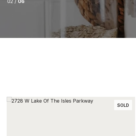
02 /
06
SOLD