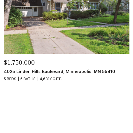
$1,750,000
4025 Linden Hills Boulevard, Minneapolis, MN 55410
5 BEDS
5 BATHS
4,631 SQ.FT.