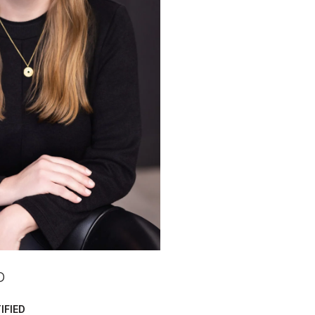
D
IFIED