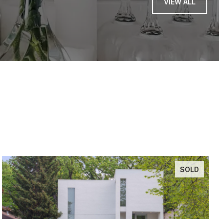
VIEW ALL
SOLD