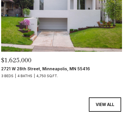
$1,625,000
2721 W 28th Street, Minneapolis, MN 55416
3 BEDS
4 BATHS
4,750 SQ.FT.
VIEW ALL