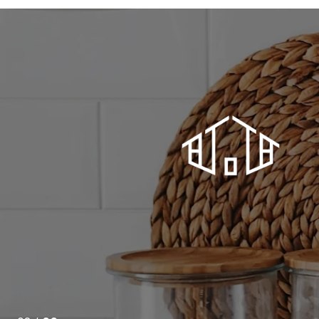
ord time turned out just to be the beginning. Who knew
e mortgage broker too? And facilitate the all-important
 closing. Above and way beyond.