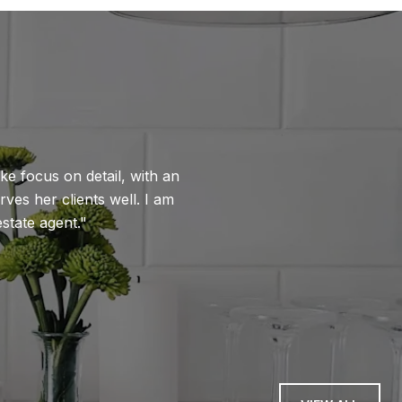
WHAT OUR CLIENTS 
ike focus on detail, with an
Thank you for you
rves her clients well. I am
the offer. But, mor
state agent.
navigating multiple
unavailable, and an
reassured us.
— BILL W.