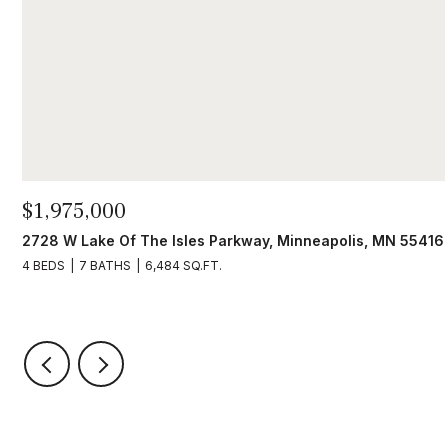
$1,975,000
2728 W Lake Of The Isles Parkway, Minneapolis, MN 55416
4 BEDS
7 BATHS
6,484 SQ.FT.