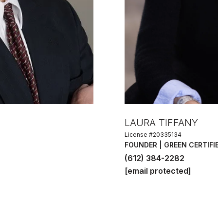
LAURA TIFFANY
License #20335134
FOUNDER | GREEN CERTIFI
(612) 384-2282
[email protected]