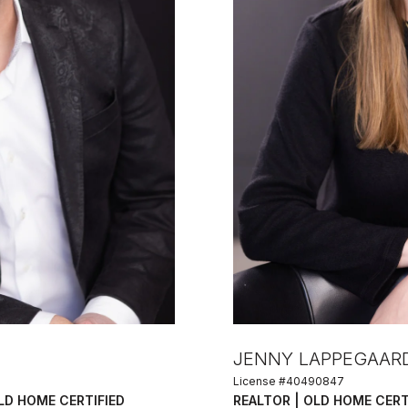
JENNY LAPPEGAAR
License #40490847
OLD HOME CERTIFIED
REALTOR | OLD HOME CERT