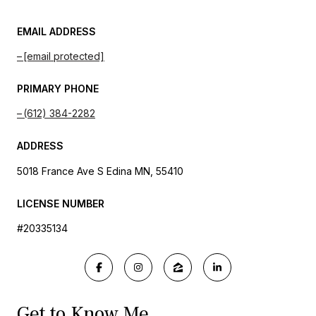
EMAIL ADDRESS
[email protected]
PRIMARY PHONE
(612) 384-2282
ADDRESS
5018 France Ave S Edina MN, 55410
LICENSE NUMBER
#20335134
Get to Know Me