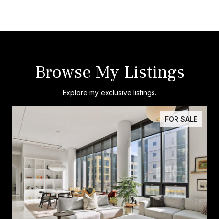
Browse My Listings
Explore my exclusive listings.
FOR SALE