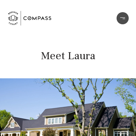
Meet Laura