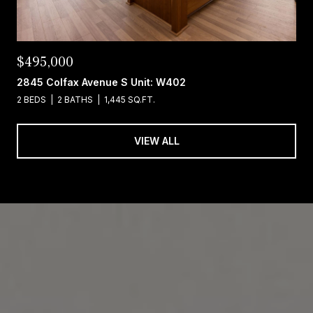
$495,000
2845 Colfax Avenue S Unit: W402
2 BEDS
2 BATHS
1,445 SQ.FT.
VIEW ALL