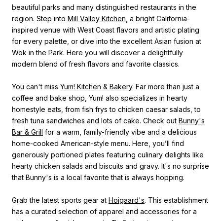
beautiful parks and many distinguished restaurants in the
region. Step into
Mill Valley Kitchen
, a bright California-
inspired venue with West Coast flavors and artistic plating
for every palette, or dive into the excellent Asian fusion at
Wok in the Park
. Here you will discover a delightfully
modern blend of fresh flavors and favorite classics.
You can't miss
Yum! Kitchen & Bakery
. Far more than just a
coffee and bake shop, Yum! also specializes in hearty
homestyle eats, from fish frys to chicken caesar salads, to
fresh tuna sandwiches and lots of cake. Check out
Bunny's
Bar & Grill
for a warm, family-friendly vibe and a delicious
home-cooked American-style menu. Here, you’ll find
generously portioned plates featuring culinary delights like
hearty chicken salads and biscuits and gravy. It's no surprise
that Bunny's is a local favorite that is always hopping.
Grab the latest sports gear at
Hoigaard's
. This establishment
has a curated selection of apparel and accessories for a