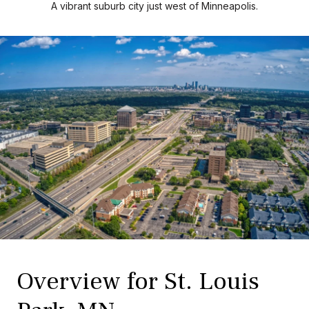
A vibrant suburb city just west of Minneapolis.
Overview for St. Louis