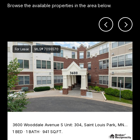
Browse the available properties in the area below.
For Lease
MLS® 7096570
3600 Wooddale Avenue S Unit: 304, Saint Louis Park, MN 55416
1 BED
1 BATH
941 SQ.FT.