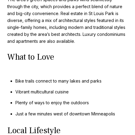
through the city, which provides a perfect blend of nature
and big-city convenience. Real estate in St Louis Park is
diverse, offering a mix of architectural styles featured in its
single-family homes, including modern and traditional styles
created by the area’s best architects. Luxury condominiums
and apartments are also available.
What to Love
Bike trails connect to many lakes and parks
Vibrant multicultural cuisine
Plenty of ways to enjoy the outdoors
Just a few minutes west of downtown Minneapolis
Local Lifestyle