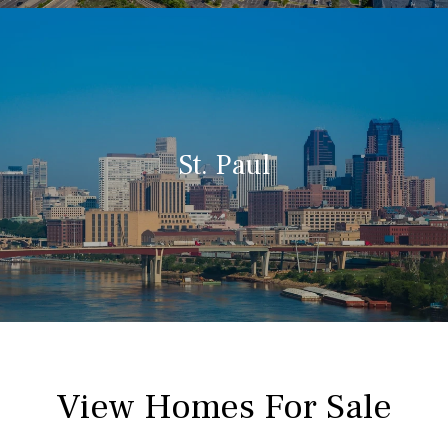
St. Paul
View Homes For Sale