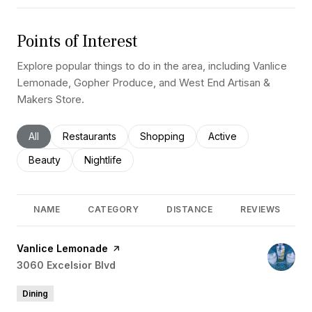
Points of Interest
Explore popular things to do in the area, including Vanlice
Lemonade, Gopher Produce, and West End Artisan &
Makers Store.
Search businesses related to
All
Search businesses related to
Restaurants
Search businesses related to
Shopping
Search businesses rel
Active
Search businesses related to
Beauty
Search businesses related to
Nightlife
NAME
CATEGORY
DISTANCE
REVIEWS
Visit the
Vanlice Lemonade
page on Yelp
Search
3060 Excelsior Blvd
on Google Maps
Dining