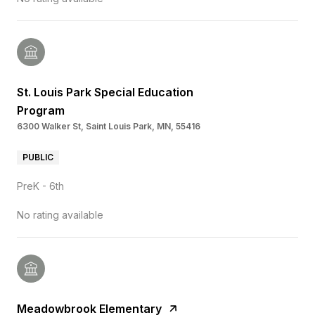
St. Louis Park Special Education
Program
6300 Walker St, Saint Louis Park, MN, 55416
PUBLIC
PreK - 6th
No rating available
Meadowbrook Elementary