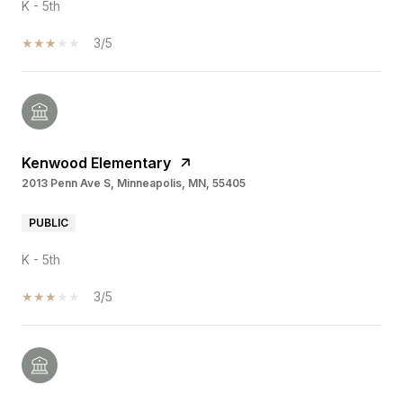
K - 5th
3/5
Kenwood Elementary
2013 Penn Ave S, Minneapolis, MN, 55405
PUBLIC
K - 5th
3/5