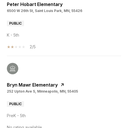
Peter Hobart Elementary
6500 W 26th St, Saint Louis Park, MN, 55426
PUBLIC
K - 5th
2/5
Bryn Mawr Elementary
252 Upton Ave S, Minneapolis, MN, 55405
PUBLIC
PreK - 5th
No rating available