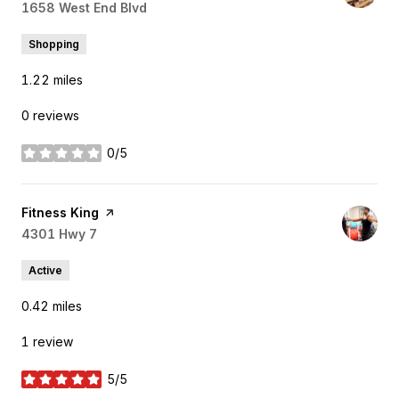
Search
1658 West End Blvd
on Google Maps
Shopping
1.22
miles
0 reviews
0/5
stars
Visit the
Fitness King
page on Yelp
Search
4301 Hwy 7
on Google Maps
Active
0.42
miles
1 review
5/5
stars