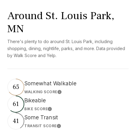
Around St. Louis Park,
MN
There's plenty to do around St. Louis Park, including
shopping, dining, nightlife, parks, and more. Data provided
by Walk Score and Yelp.
Somewhat Walkable
65
WALKING SCORE
Learn More
Bikeable
61
BIKE SCORE
Learn More
Some Transit
41
TRANSIT SCORE
Learn More