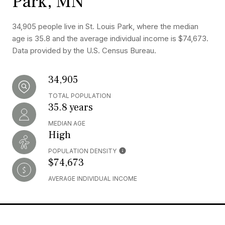
Park, MN
34,905 people live in St. Louis Park, where the median
age is 35.8 and the average individual income is $74,673.
Data provided by the U.S. Census Bureau.
34,905
TOTAL POPULATION
35.8 years
MEDIAN AGE
High
POPULATION DENSITY
$74,673
AVERAGE INDIVIDUAL INCOME