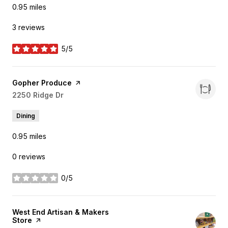
0.95
miles
3 reviews
5/5
stars
Visit the
Gopher Produce
page on Yelp
Search
2250 Ridge Dr
on Google Maps
Dining
0.95
miles
0 reviews
0/5
stars
Visit the
West End Artisan & Makers
Store
page on Yelp