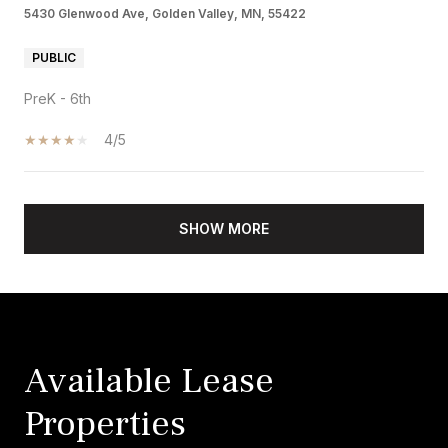
5430 Glenwood Ave, Golden Valley, MN, 55422
PUBLIC
PreK - 6th
4/5
SHOW MORE
Available Lease
Properties