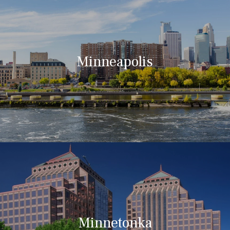
Minneapolis
Minnetonka