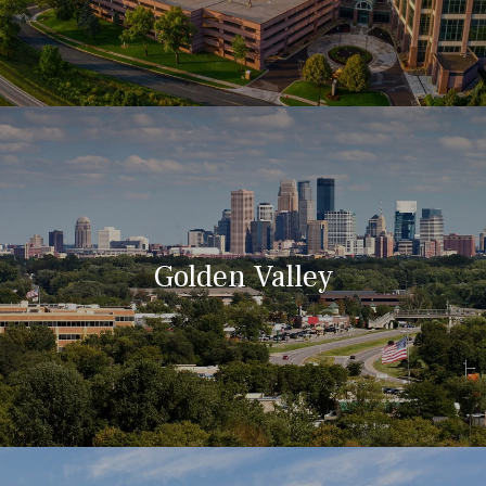
Golden Valley