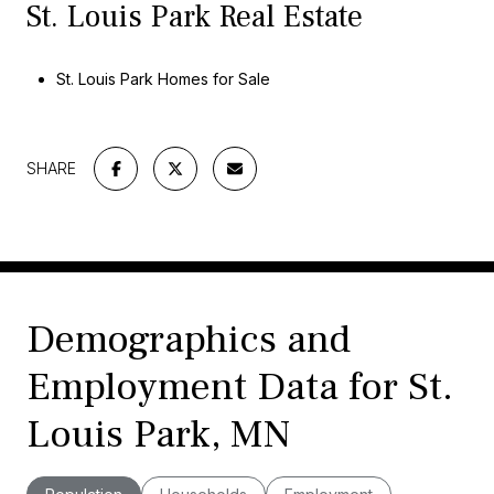
St. Louis Park Real Estate
St. Louis Park Homes for Sale
SHARE
Demographics and
Employment Data for St.
Louis Park, MN