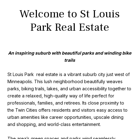
Welcome to St Louis
Park Real Estate
An inspiring suburb with beautiful parks and winding bike
trails
St Louis Park real estate is a vibrant suburb city just west of
Minneapolis. This lush neighborhood beautifully weaves
parks, biking trails, lakes, and urban accessibility together to
create a relaxed, high-quality way of life perfect for
professionals, families, and retirees. Its close proximity to
the Twin Cities offers residents and visitors easy access to
urban amenities like career opportunities, upscale dining
and shopping, and world-class entertainment.
The area’s green spaces and parks wind seamlessly