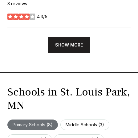
3 reviews
4.3/5
stars
SHOW MORE
Schools in St. Louis Park,
MN
Primary Schools (
8
)
Middle Schools (
3
)