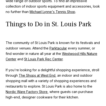
wide range of outdoor sports. To find an impressive
collection of indoor sports equipment and accessories, look
no further than
Michael Lynne's Tennis Shop
.
Things to Do in St. Louis Park
The community of St Louis Park is known for its festivals and
outdoor venues. Attend the
Parktacular
every summer, or
find wonder in nature all year at the
Westwood Hills Nature
Center
and
St Louis Park Rec Center
.
If you're looking for a delightful shopping experience, stroll
through
The Shops at West End
, an indoor and outdoor
shopping mall with a variety of shopping experiences and
restaurants to explore. St Louis Park is also home to the
Nordic Ware Factory Store
, where guests can purchase
high-end, designer cookware for their kitchen.