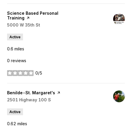
Visit the
Science Based Personal
Training
page on Yelp
Search
5000 W 35th St
on Google Maps
Active
0.6
miles
0 reviews
0/5
stars
Visit the
Benilde-St. Margaret's
page on Yelp
Search
2501 Highway 100 S
on Google Maps
Active
0.62
miles