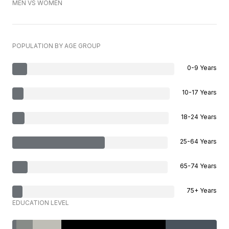
MEN VS WOMEN
POPULATION BY AGE GROUP
0-9 Years
10-17 Years
18-24 Years
25-64 Years
65-74 Years
75+ Years
EDUCATION LEVEL