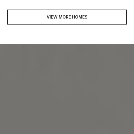
VIEW MORE HOMES