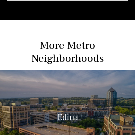
More Metro
Neighborhoods
Edina