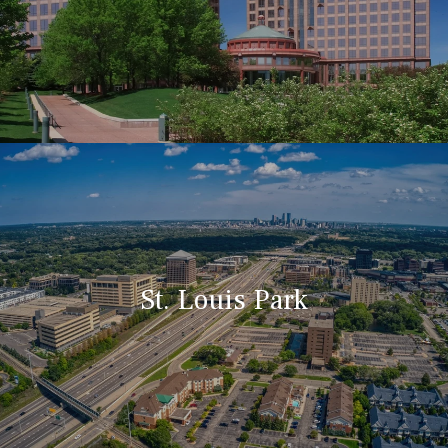
St. Louis Park