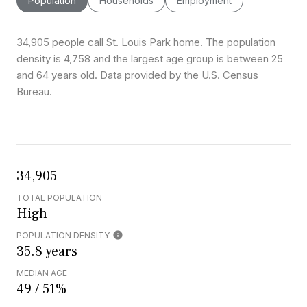
Population
Households
Employment
34,905 people call St. Louis Park home. The population
density is 4,758 and the largest age group is
between 25
and 64 years old.
Data provided by the U.S. Census
Bureau.
34,905
TOTAL POPULATION
High
POPULATION DENSITY
35.8 years
MEDIAN AGE
49 / 51%