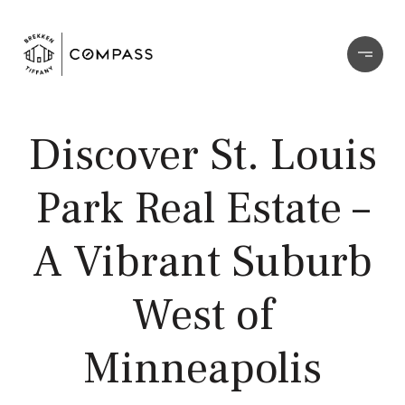
Discover St. Louis
Park Real Estate –
A Vibrant Suburb
West of
Minneapolis