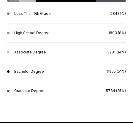
Less Than 9th Grade
584 (2%)
High School Degree
1893 (8%)
Associate Degree
3281 (14%)
Bachelor Degree
11955 (51%)
Graduate Degree
5784 (25%)