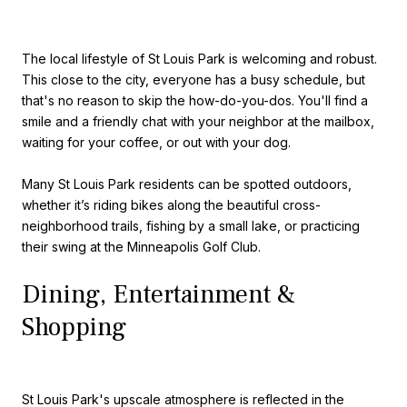
The local lifestyle of St Louis Park is welcoming and robust.
This close to the city, everyone has a busy schedule, but
that's no reason to skip the how-do-you-dos. You'll find a
smile and a friendly chat with your neighbor at the mailbox,
waiting for your coffee, or out with your dog.
Many St Louis Park residents can be spotted outdoors,
whether it’s riding bikes along the beautiful cross-
neighborhood trails, fishing by a small lake, or practicing
their swing at the Minneapolis Golf Club.
Dining, Entertainment &
Shopping
St Louis Park's upscale atmosphere is reflected in the