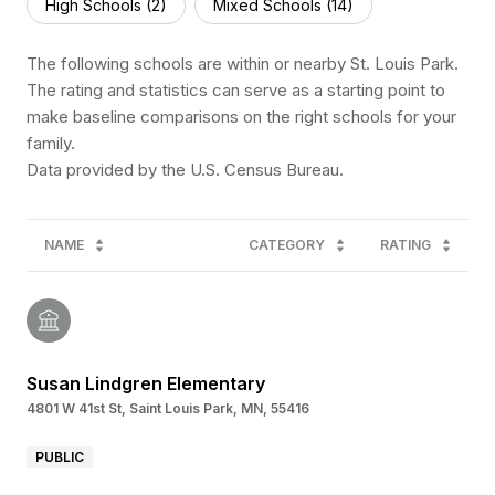
High Schools (
2
)
Mixed Schools (
14
)
The following schools are within or nearby St. Louis Park.
The rating and statistics can serve as a starting point to
make baseline comparisons on the right schools for your
family.
NAME
CATEGORY
RATING
Susan Lindgren Elementary
4801 W 41st St, Saint Louis Park, MN, 55416
PUBLIC