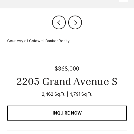
Courtesy of Coldwell Banker Realty
$368,000
2205 Grand Avenue S
2,462 Sq.Ft.
4,791 Sq.Ft.
INQUIRE NOW