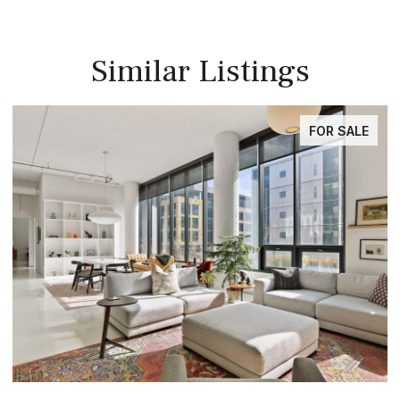
Similar Listings
FOR SALE