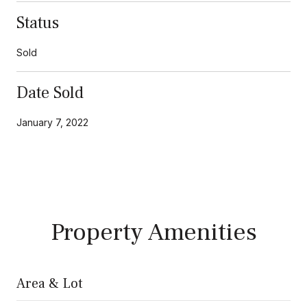
Status
Sold
Date Sold
January 7, 2022
Property Amenities
Area & Lot