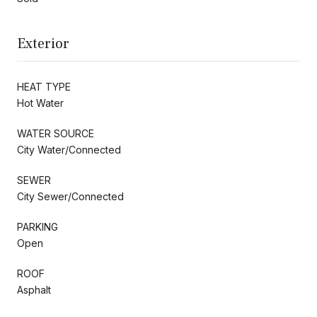
Exterior
HEAT TYPE
Hot Water
WATER SOURCE
City Water/Connected
SEWER
City Sewer/Connected
PARKING
Open
ROOF
Asphalt