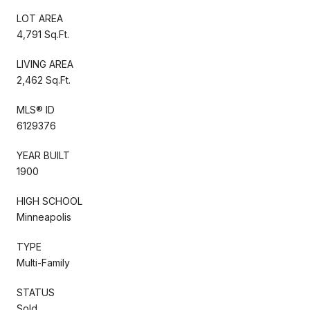
LOT AREA
4,791 Sq.Ft.
LIVING AREA
2,462 Sq.Ft.
MLS® ID
6129376
YEAR BUILT
1900
HIGH SCHOOL
Minneapolis
TYPE
Multi-Family
STATUS
Sold