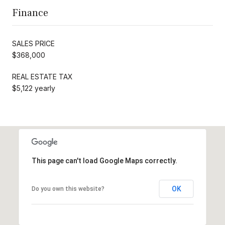
Finance
SALES PRICE
$368,000
REAL ESTATE TAX
$5,122 yearly
This page can't load Google Maps correctly.
OK
Do you own this website?