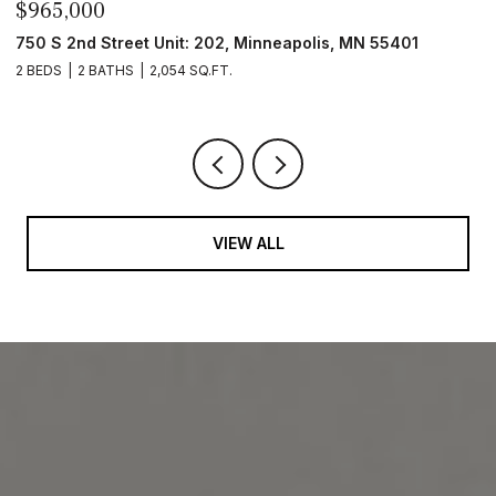
$965,000
4
4
750 S 2nd Street Unit: 202, Minneapolis, MN 55401
2 BEDS
2 BATHS
2,054 SQ.FT.
VIEW ALL