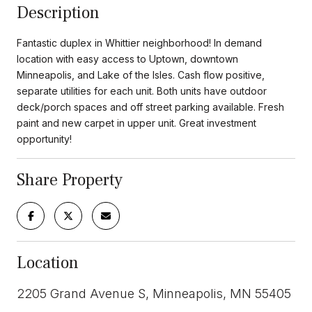
Description
Fantastic duplex in Whittier neighborhood! In demand
location with easy access to Uptown, downtown
Minneapolis, and Lake of the Isles. Cash flow positive,
separate utilities for each unit. Both units have outdoor
deck/porch spaces and off street parking available. Fresh
paint and new carpet in upper unit. Great investment
opportunity!
Share Property
Location
2205 Grand Avenue S, Minneapolis, MN 55405