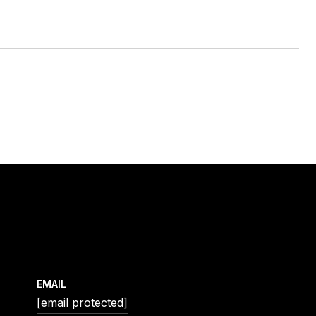
EMAIL
[email protected]