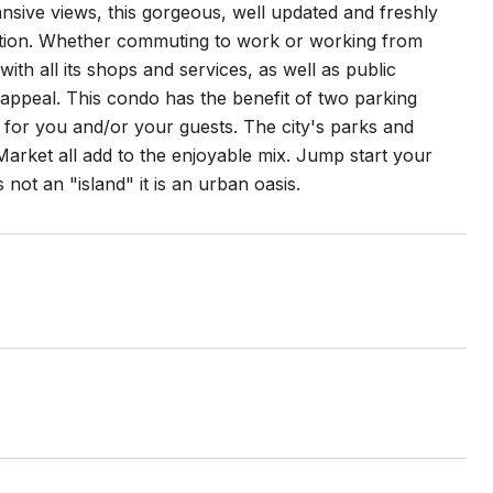
nsive views, this gorgeous, well updated and freshly
cation. Whether commuting to work or working from
th all its shops and services, as well as public
appeal. This condo has the benefit of two parking
for you and/or your guests. The city's parks and
Market all add to the enjoyable mix. Jump start your
not an "island" it is an urban oasis.