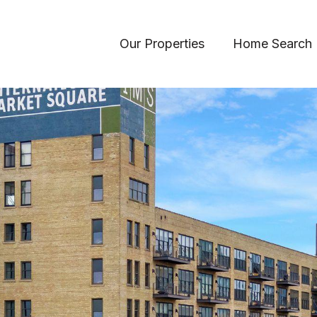
Our Properties
Home Search