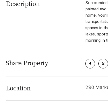
Description
Surrounded b
painted two
home, you'll
transportati
spaces in t
lakes, sport
morning in t
Share Property
Location
290 Marke