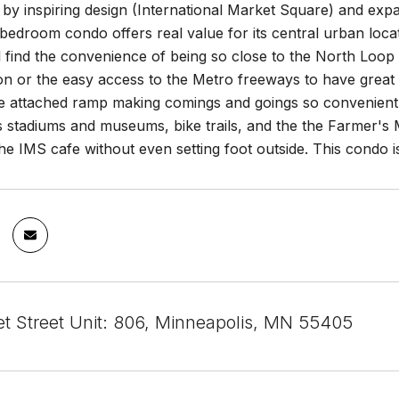
y inspiring design (International Market Square) and expa
 bedroom condo offers real value for its central urban lo
 find the convenience of being so close to the North Loop wi
on or the easy access to the Metro freeways to have great 
he attached ramp making comings and goings so convenient 
s stadiums and museums, bike trails, and the the Farmer's 
he IMS cafe without even setting foot outside. This condo is 
t Street Unit: 806, Minneapolis, MN 55405