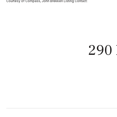
Courtesy of Compass, John Brekken Listing Contact:
290 