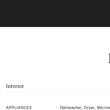
Interior
APPLIANCES
Dishwasher, Dryer, Micro