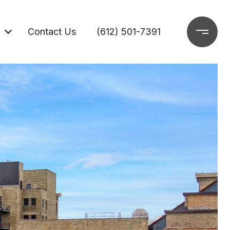
Contact Us
(612) 501-7391