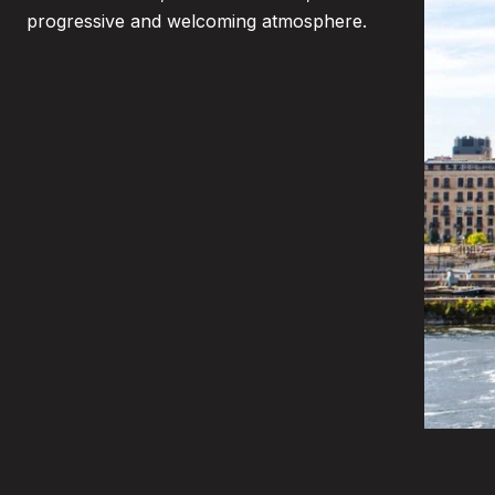
progressive and welcoming atmosphere.