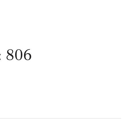
: 806