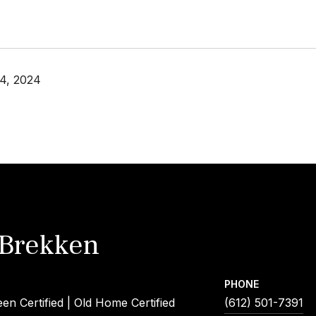
4, 2024
 Brekken
PHONE
een Certified | Old Home Certified
(612) 501-7391