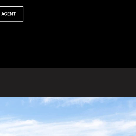
 AGENT