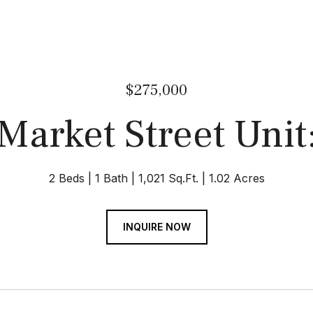
$275,000
Market Street Unit
2 Beds
1 Bath
1,021 Sq.Ft.
1.02 Acres
INQUIRE NOW