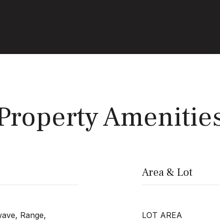
Property Amenitie
Area & Lot
wave, Range,
LOT AREA