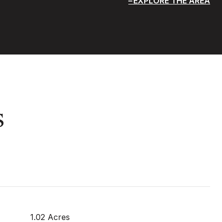
EXPLORE THE AREA
s
1.02 Acres