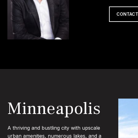
CONTACT
Minneapolis
A thriving and bustling city with upscale
urban amenities, numerous lakes, and a