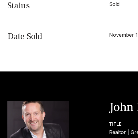
Status
Sold
Date Sold
November 1
John
TITLE
Realtor | Gr