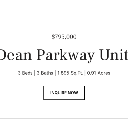
$795,000
Dean Parkway Unit
3 Beds
3 Baths
1,895 Sq.Ft.
0.91 Acres
INQUIRE NOW