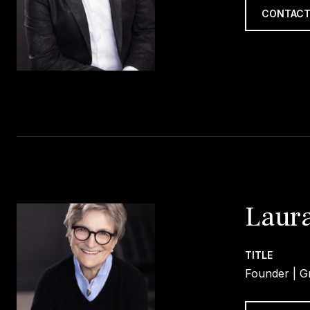
CONTACT
Laura
TITLE
Founder | Gr