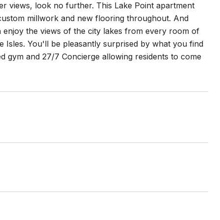
er views, look no further. This Lake Point apartment
custom millwork and new flooring throughout. And
can enjoy the views of the city lakes from every room of
Isles. You'll be pleasantly surprised by what you find
tted gym and 27/7 Concierge allowing residents to come