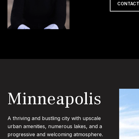
CONTACT
Minneapolis
A thriving and bustling city with upscale
urban amenities, numerous lakes, and a
progressive and welcoming atmosphere.