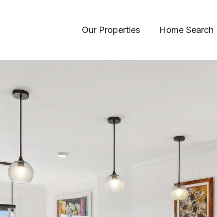
Our Properties
Home Search