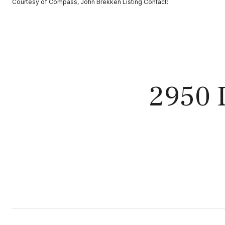
Courtesy of Compass, John Brekken Listing Contact:
2950 