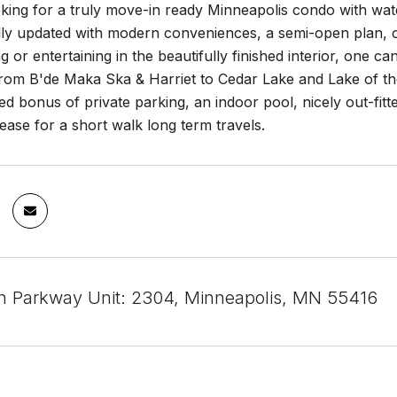
oking for a truly move-in ready Minneapolis condo with wat
lly updated with modern conveniences, a semi-open plan, 
ng or entertaining in the beautifully finished interior, one 
om B'de Maka Ska & Harriet to Cedar Lake and Lake of the 
ed bonus of private parking, an indoor pool, nicely out-fi
ease for a short walk long term travels.
 Parkway Unit: 2304, Minneapolis, MN 55416