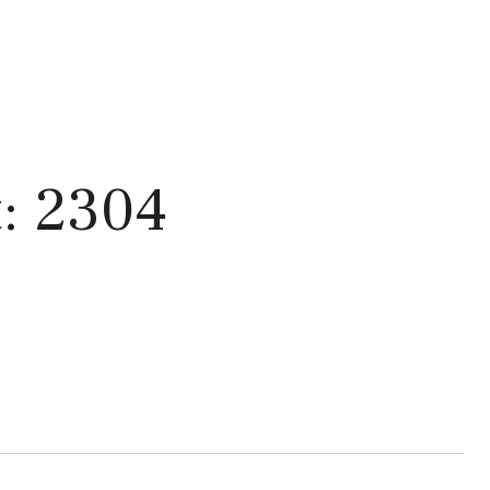
: 2304