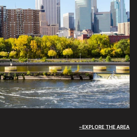
EXPLORE THE AREA