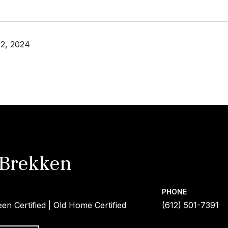
2, 2024
 Brekken
PHONE
een Certified | Old Home Certified
(612) 501-7391