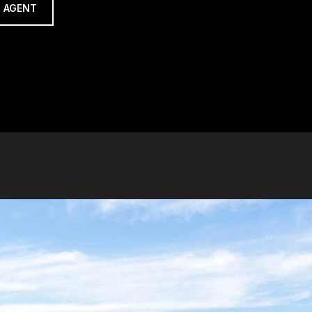
 AGENT