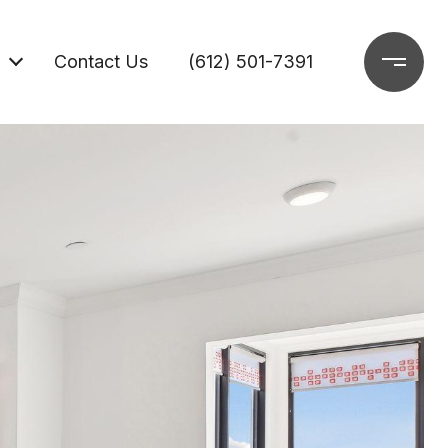
Contact Us
(612) 501-7391