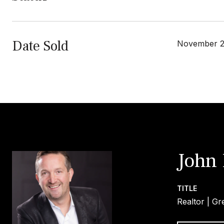
Date Sold
November 2
John
TITLE
Realtor | Gr