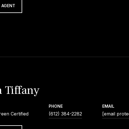
 AGENT
 Tiffany
PHONE
EMAIL
een Certified
(612) 384-2282
[email prote