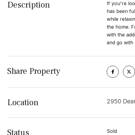
Description
If you're lo
has been fu
while relaxi
the home. Fr
with the add
and go with 
Share Property
Location
2950 Dean
Status
Sold