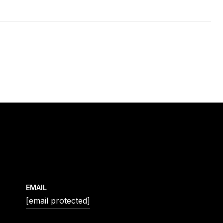
EMAIL
[email protected]