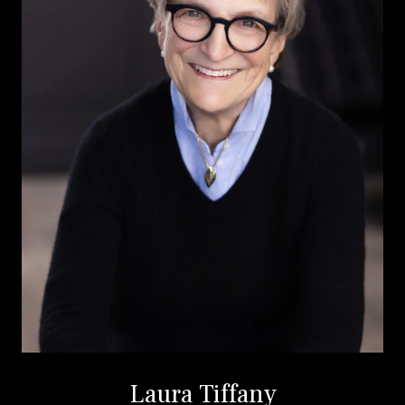
Laura Tiffany