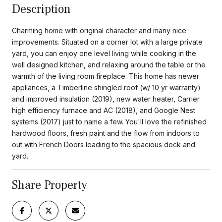
Description
Charming home with original character and many nice
improvements. Situated on a corner lot with a large private
yard, you can enjoy one level living while cooking in the
well designed kitchen, and relaxing around the table or the
warmth of the living room fireplace. This home has newer
appliances, a Timberline shingled roof (w/ 10 yr warranty)
and improved insulation (2019), new water heater, Carrier
high efficiency furnace and AC (2018), and Google Nest
systems (2017) just to name a few. You'll love the refinished
hardwood floors, fresh paint and the flow from indoors to
out with French Doors leading to the spacious deck and
yard.
Share Property