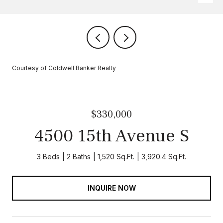
Courtesy of Coldwell Banker Realty
$330,000
4500 15th Avenue S
3 Beds
2 Baths
1,520 Sq.Ft.
3,920.4 Sq.Ft.
INQUIRE NOW