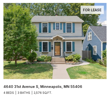
FOR LEASE
$
4640 31st Avenue S, Minneapolis, MN 55406
4 BEDS
3 BATHS
2,576 SQ.FT.
1
1 