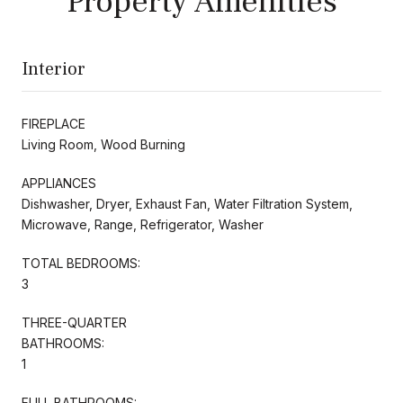
Property Amenities
Interior
FIREPLACE
Living Room, Wood Burning
APPLIANCES
Dishwasher, Dryer, Exhaust Fan, Water Filtration System,
Microwave, Range, Refrigerator, Washer
TOTAL BEDROOMS:
3
THREE-QUARTER
BATHROOMS:
1
FULL BATHROOMS: