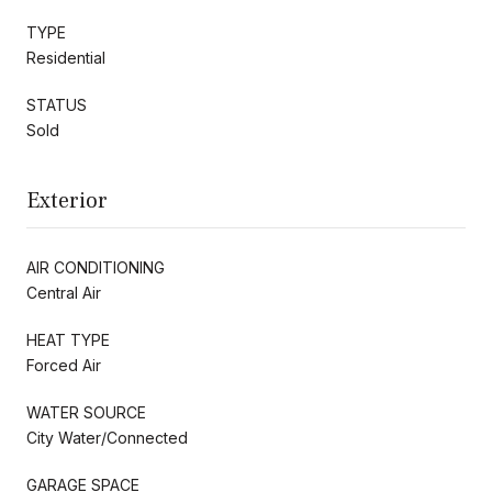
TYPE
Residential
STATUS
Sold
Exterior
AIR CONDITIONING
Central Air
HEAT TYPE
Forced Air
WATER SOURCE
City Water/Connected
GARAGE SPACE