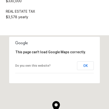
$330,000
REAL ESTATE TAX
$3,578 yearly
This page can't load Google Maps correctly.
OK
Do you own this website?