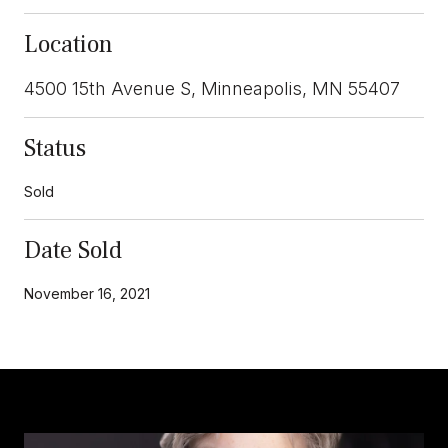
Location
4500 15th Avenue S, Minneapolis, MN 55407
Status
Sold
Date Sold
November 16, 2021