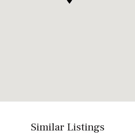
Similar Listings