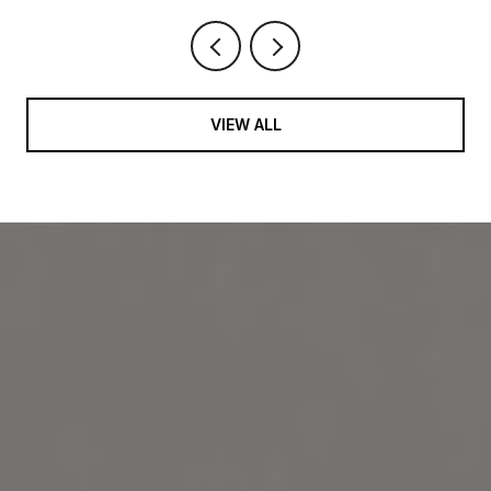
VIEW ALL