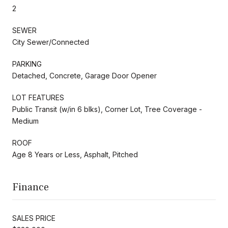
2
SEWER
City Sewer/Connected
PARKING
Detached, Concrete, Garage Door Opener
LOT FEATURES
Public Transit (w/in 6 blks), Corner Lot, Tree Coverage -
Medium
ROOF
Age 8 Years or Less, Asphalt, Pitched
Finance
SALES PRICE