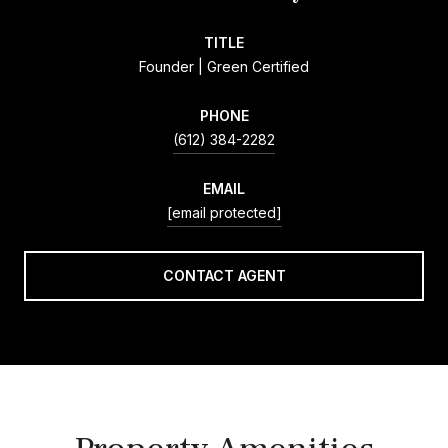
TITLE
Founder | Green Certified
PHONE
(612) 384-2282
EMAIL
[email protected]
CONTACT AGENT