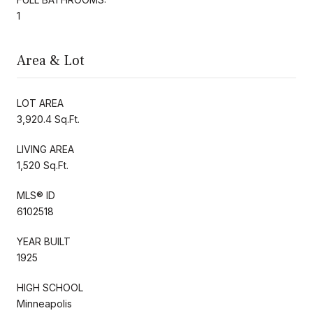
1
Area & Lot
LOT AREA
3,920.4 Sq.Ft.
LIVING AREA
1,520 Sq.Ft.
MLS® ID
6102518
YEAR BUILT
1925
HIGH SCHOOL
Minneapolis