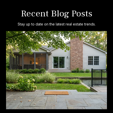
Recent Blog Posts
Stay up to date on the latest real estate trends.