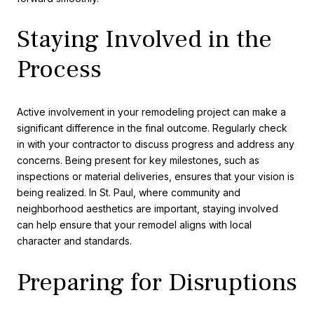
Staying Involved in the
Process
Active involvement in your remodeling project can make a
significant difference in the final outcome. Regularly check
in with your contractor to discuss progress and address any
concerns. Being present for key milestones, such as
inspections or material deliveries, ensures that your vision is
being realized. In St. Paul, where community and
neighborhood aesthetics are important, staying involved
can help ensure that your remodel aligns with local
character and standards.
Preparing for Disruptions