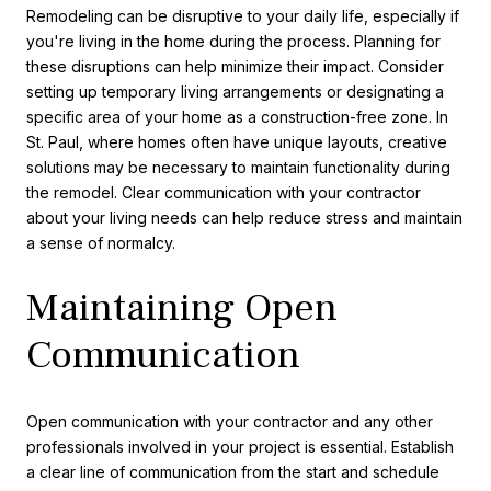
Remodeling can be disruptive to your daily life, especially if
you're living in the home during the process. Planning for
these disruptions can help minimize their impact. Consider
setting up temporary living arrangements or designating a
specific area of your home as a construction-free zone. In
St. Paul, where homes often have unique layouts, creative
solutions may be necessary to maintain functionality during
the remodel. Clear communication with your contractor
about your living needs can help reduce stress and maintain
a sense of normalcy.
Maintaining Open
Communication
Open communication with your contractor and any other
professionals involved in your project is essential. Establish
a clear line of communication from the start and schedule