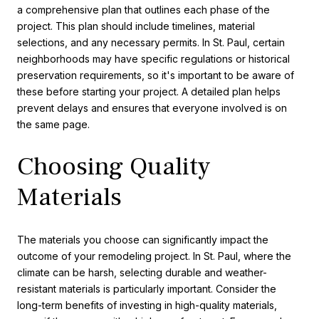
a comprehensive plan that outlines each phase of the
project. This plan should include timelines, material
selections, and any necessary permits. In St. Paul, certain
neighborhoods may have specific regulations or historical
preservation requirements, so it's important to be aware of
these before starting your project. A detailed plan helps
prevent delays and ensures that everyone involved is on
the same page.
Choosing Quality
Materials
The materials you choose can significantly impact the
outcome of your remodeling project. In St. Paul, where the
climate can be harsh, selecting durable and weather-
resistant materials is particularly important. Consider the
long-term benefits of investing in high-quality materials,