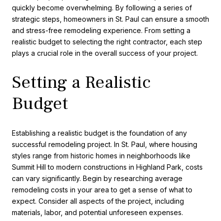
quickly become overwhelming. By following a series of
strategic steps, homeowners in St. Paul can ensure a smooth
and stress-free remodeling experience. From setting a
realistic budget to selecting the right contractor, each step
plays a crucial role in the overall success of your project.
Setting a Realistic
Budget
Establishing a realistic budget is the foundation of any
successful remodeling project. In St. Paul, where housing
styles range from historic homes in neighborhoods like
Summit Hill to modern constructions in Highland Park, costs
can vary significantly. Begin by researching average
remodeling costs in your area to get a sense of what to
expect. Consider all aspects of the project, including
materials, labor, and potential unforeseen expenses.