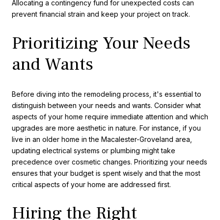
Allocating a contingency fund for unexpected costs can
prevent financial strain and keep your project on track.
Prioritizing Your Needs
and Wants
Before diving into the remodeling process, it's essential to
distinguish between your needs and wants. Consider what
aspects of your home require immediate attention and which
upgrades are more aesthetic in nature. For instance, if you
live in an older home in the Macalester-Groveland area,
updating electrical systems or plumbing might take
precedence over cosmetic changes. Prioritizing your needs
ensures that your budget is spent wisely and that the most
critical aspects of your home are addressed first.
Hiring the Right