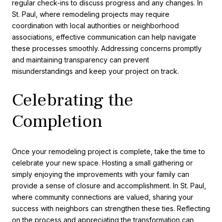
regular check-ins to discuss progress and any changes. In
St. Paul, where remodeling projects may require
coordination with local authorities or neighborhood
associations, effective communication can help navigate
these processes smoothly. Addressing concerns promptly
and maintaining transparency can prevent
misunderstandings and keep your project on track.
Celebrating the
Completion
Once your remodeling project is complete, take the time to
celebrate your new space. Hosting a small gathering or
simply enjoying the improvements with your family can
provide a sense of closure and accomplishment. In St. Paul,
where community connections are valued, sharing your
success with neighbors can strengthen these ties. Reflecting
on the process and appreciating the transformation can