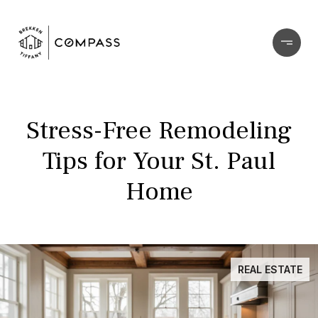
Stress-Free Remodeling
Tips for Your St. Paul
Home
REAL ESTATE