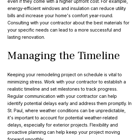
even if they come with a higher upfront cost. For example,
energy-efficient windows and insulation can reduce utility
bills and increase your home's comfort year-round.
Consulting with your contractor about the best materials for
your specific needs can lead to a more successful and
lasting renovation.
Managing the Timeline
Keeping your remodeling project on schedule is vital to
minimizing stress. Work with your contractor to establish a
realistic timeline and set milestones to track progress.
Regular communication with your contractor can help
identify potential delays early and address them promptly. In
St. Paul, where weather conditions can be unpredictable,
it's important to account for potential weather-related
delays, especially for exterior projects. Flexibility and
proactive planning can help keep your project moving
forward smoothly.