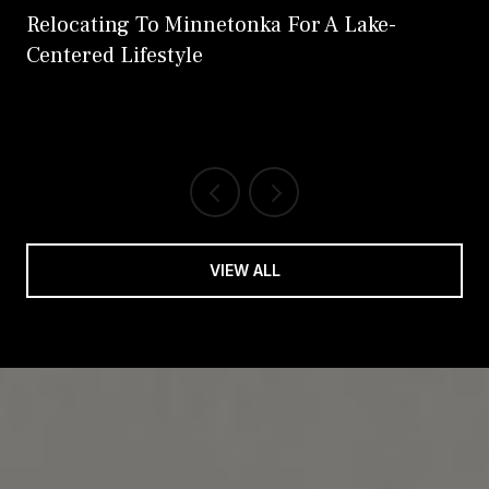
Relocating To Minnetonka For A Lake-
Centered Lifestyle
VIEW ALL