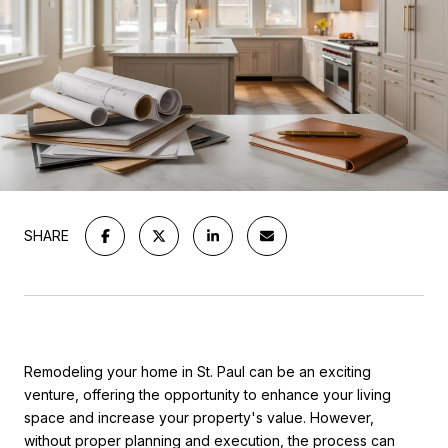
SHARE
Remodeling your home in St. Paul can be an exciting
venture, offering the opportunity to enhance your living
space and increase your property's value. However,
without proper planning and execution, the process can