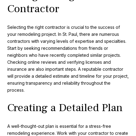
Contractor
Selecting the right contractor is crucial to the success of
your remodeling project. In St. Paul, there are numerous
contractors with varying levels of expertise and specialties.
Start by seeking recommendations from friends or
neighbors who have recently completed similar projects.
Checking online reviews and verifying licenses and
insurance are also important steps. A reputable contractor
will provide a detailed estimate and timeline for your project,
ensuring transparency and reliability throughout the
process.
Creating a Detailed Plan
A well-thought-out plan is essential for a stress-free
remodeling experience. Work with your contractor to create