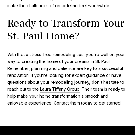
make the challenges of remodeling feel worthwhile.
Ready to Transform Your
St. Paul Home?
With these stress-free remodeling tips, you're well on your
way to creating the home of your dreams in St. Paul.
Remember, planning and patience are key to a successful
renovation. If you're looking for expert guidance or have
questions about your remodeling journey, don't hesitate to
reach out to the
Laura Tiffany Group
. Their team is ready to
help make your home transformation a smooth and
enjoyable experience. Contact them today to get started!