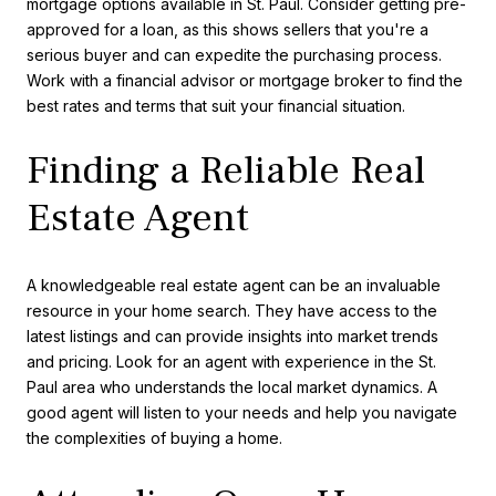
mortgage options available in St. Paul. Consider getting pre-
approved for a loan, as this shows sellers that you're a
serious buyer and can expedite the purchasing process.
Work with a financial advisor or mortgage broker to find the
best rates and terms that suit your financial situation.
Finding a Reliable Real
Estate Agent
A knowledgeable real estate agent can be an invaluable
resource in your home search. They have access to the
latest listings and can provide insights into market trends
and pricing. Look for an agent with experience in the St.
Paul area who understands the local market dynamics. A
good agent will listen to your needs and help you navigate
the complexities of buying a home.