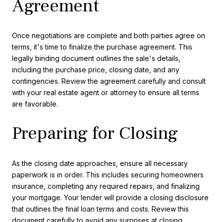
Agreement
Once negotiations are complete and both parties agree on
terms, it's time to finalize the purchase agreement. This
legally binding document outlines the sale's details,
including the purchase price, closing date, and any
contingencies. Review the agreement carefully and consult
with your real estate agent or attorney to ensure all terms
are favorable.
Preparing for Closing
As the closing date approaches, ensure all necessary
paperwork is in order. This includes securing homeowners
insurance, completing any required repairs, and finalizing
your mortgage. Your lender will provide a closing disclosure
that outlines the final loan terms and costs. Review this
document carefully to avoid any surprises at closing.