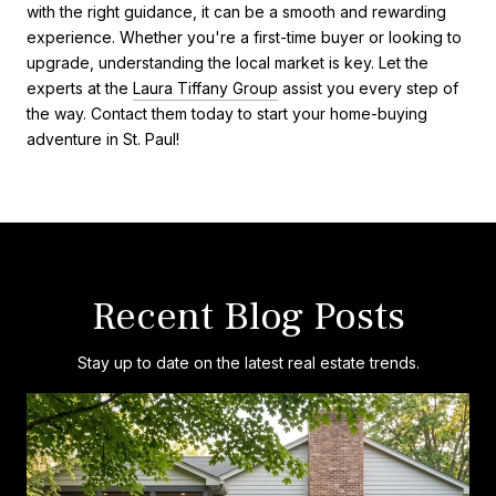
with the right guidance, it can be a smooth and rewarding
experience. Whether you're a first-time buyer or looking to
upgrade, understanding the local market is key. Let the
experts at the
Laura Tiffany Group
assist you every step of
the way. Contact them today to start your home-buying
adventure in St. Paul!
Recent Blog Posts
Stay up to date on the latest real estate trends.