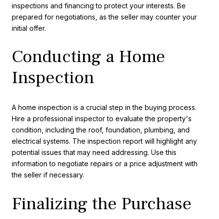
inspections and financing to protect your interests. Be
prepared for negotiations, as the seller may counter your
initial offer.
Conducting a Home
Inspection
A home inspection is a crucial step in the buying process.
Hire a professional inspector to evaluate the property's
condition, including the roof, foundation, plumbing, and
electrical systems. The inspection report will highlight any
potential issues that may need addressing. Use this
information to negotiate repairs or a price adjustment with
the seller if necessary.
Finalizing the Purchase