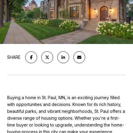
SHARE
Buying a home in St. Paul, MN, is an exciting journey filled
with opportunities and decisions. Known for its rich history,
beautiful parks, and vibrant neighborhoods, St. Paul offers a
diverse range of housing options. Whether you're a first-
time buyer or looking to upgrade, understanding the home-
buying process in this city can make your experience