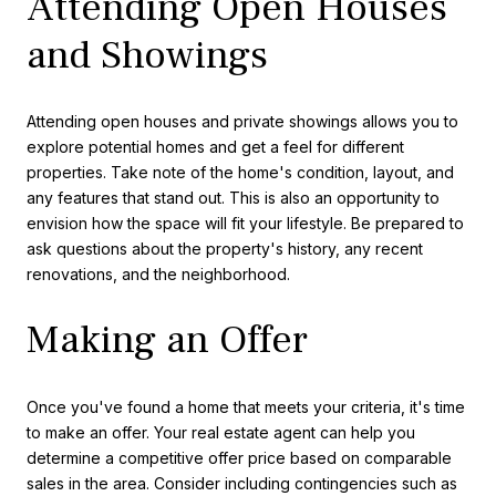
Attending Open Houses
and Showings
Attending open houses and private showings allows you to
explore potential homes and get a feel for different
properties. Take note of the home's condition, layout, and
any features that stand out. This is also an opportunity to
envision how the space will fit your lifestyle. Be prepared to
ask questions about the property's history, any recent
renovations, and the neighborhood.
Making an Offer
Once you've found a home that meets your criteria, it's time
to make an offer. Your real estate agent can help you
determine a competitive offer price based on comparable
sales in the area. Consider including contingencies such as