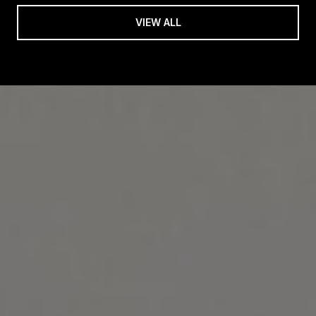
VIEW ALL