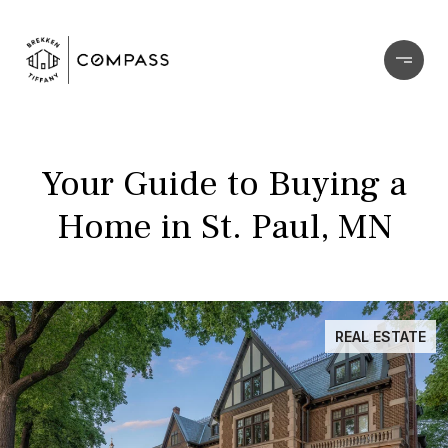
Your Guide to Buying a
Home in St. Paul, MN
REAL ESTATE