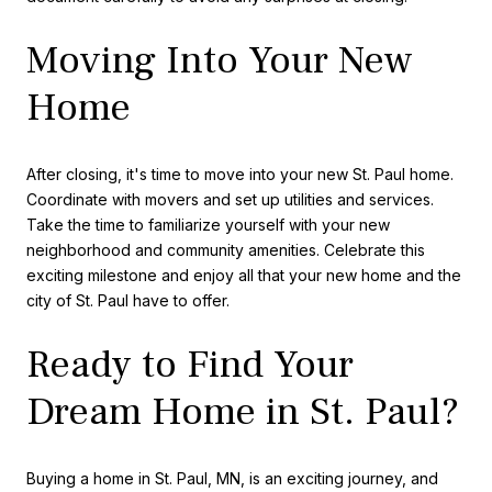
Moving Into Your New
Home
After closing, it's time to move into your new St. Paul home.
Coordinate with movers and set up utilities and services.
Take the time to familiarize yourself with your new
neighborhood and community amenities. Celebrate this
exciting milestone and enjoy all that your new home and the
city of St. Paul have to offer.
Ready to Find Your
Dream Home in St. Paul?
Buying a home in St. Paul, MN, is an exciting journey, and