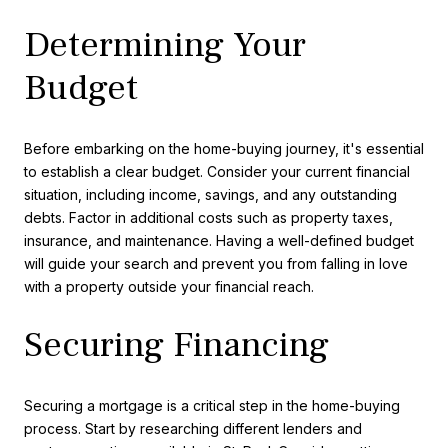
Determining Your
Budget
Before embarking on the home-buying journey, it's essential
to establish a clear budget. Consider your current financial
situation, including income, savings, and any outstanding
debts. Factor in additional costs such as property taxes,
insurance, and maintenance. Having a well-defined budget
will guide your search and prevent you from falling in love
with a property outside your financial reach.
Securing Financing
Securing a mortgage is a critical step in the home-buying
process. Start by researching different lenders and