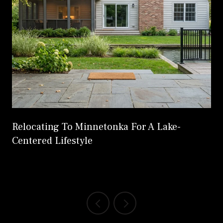
Relocating To Minnetonka For A Lake-
Centered Lifestyle