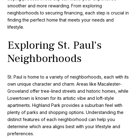
smoother and more rewarding. From exploring
neighborhoods to securing financing, each step is crucial in
finding the perfect home that meets your needs and
lifestyle.
Exploring St. Paul's
Neighborhoods
St. Paul is home to a variety of neighborhoods, each with its
own unique character and charm. Areas like Macalester-
Groveland offer tree-lined streets and historic homes, while
Lowertown is known for its artistic vibe and loft-style
apartments. Highland Park provides a suburban feel with
plenty of parks and shopping options. Understanding the
distinct features of each neighborhood can help you
determine which area aligns best with your lifestyle and
preferences.