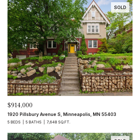
SOLD
$914,000
1920 Pillsbury Avenue S, Minneapolis, MN 55403
5 BEDS
5 BATHS
7,648 SQ.FT.