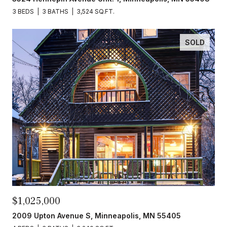
3 BEDS
3 BATHS
3,524 SQ.FT.
SOLD
$1,025,000
2009 Upton Avenue S, Minneapolis, MN 55405