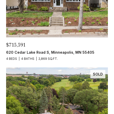
$715,591
620 Cedar Lake Road S, Minneapolis, MN 55405
4 BEDS
4 BATHS
2,869 SQ.FT.
SOLD