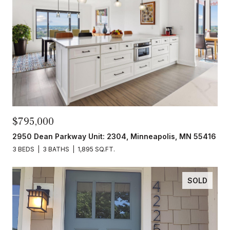
$795,000
2950 Dean Parkway Unit: 2304, Minneapolis, MN 55416
3 BEDS
3 BATHS
1,895 SQ.FT.
SOLD