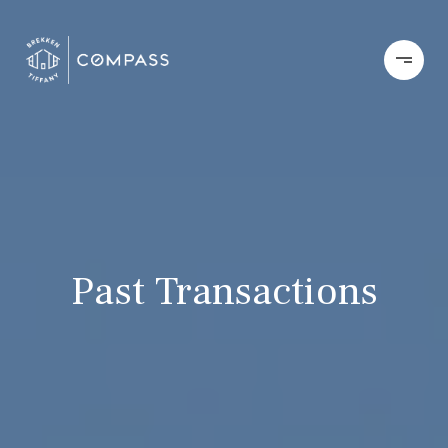
Past Transactions