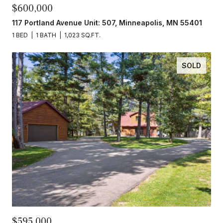
$600,000
117 Portland Avenue Unit: 507, Minneapolis, MN 55401
1 BED
1 BATH
1,023 SQ.FT.
SOLD
$595,000