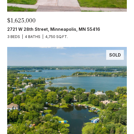
$1,625,000
2721 W 28th Street, Minneapolis, MN 55416
3 BEDS
4 BATHS
4,750 SQ.FT.
SOLD