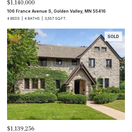
$1,140,000
106 France Avenue S, Golden Valley, MN 55416
4 BEDS
4 BATHS
3,557 SQ.FT.
SOLD
$1,139,256