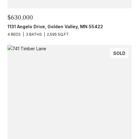
$630,000
1131 Angelo Drive, Golden Valley, MN 55422
4 BEDS
3 BATHS
2,595 SQ.FT.
SOLD