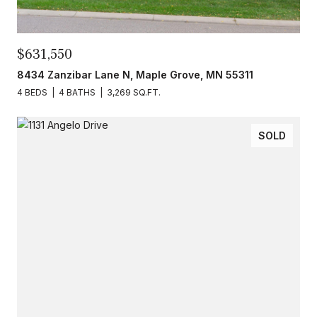
$631,550
8434 Zanzibar Lane N, Maple Grove, MN 55311
4 BEDS
4 BATHS
3,269 SQ.FT.
SOLD