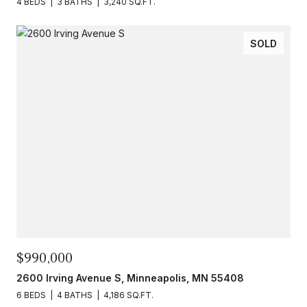
4 BEDS
3 BATHS
3,240 SQ.FT.
SOLD
$990,000
2600 Irving Avenue S, Minneapolis, MN 55408
6 BEDS
4 BATHS
4,186 SQ.FT.