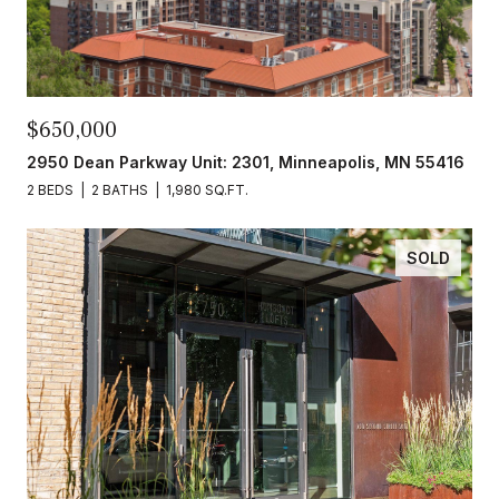
$650,000
2950 Dean Parkway Unit: 2301, Minneapolis, MN 55416
2 BEDS
2 BATHS
1,980 SQ.FT.
SOLD