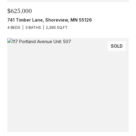
$625,000
741 Timber Lane, Shoreview, MN 55126
4 BEDS
3 BATHS
2,365 SQ.FT.
SOLD