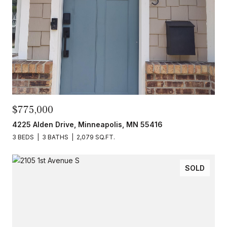
$775,000
4225 Alden Drive, Minneapolis, MN 55416
3 BEDS
3 BATHS
2,079 SQ.FT.
SOLD