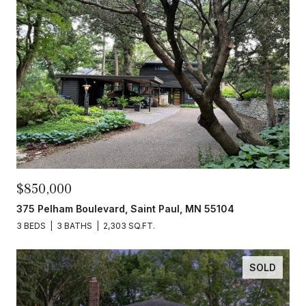
$850,000
375 Pelham Boulevard, Saint Paul, MN 55104
3 BEDS
3 BATHS
2,303 SQ.FT.
SOLD