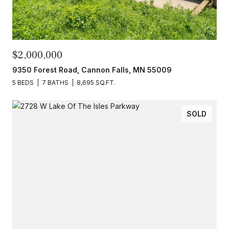
$2,000,000
9350 Forest Road, Cannon Falls, MN 55009
5 BEDS
7 BATHS
8,695 SQ.FT.
SOLD