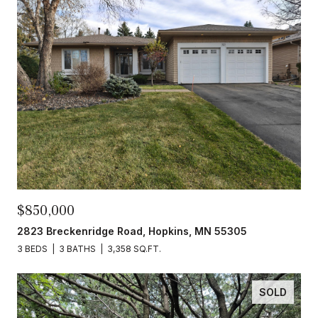
$850,000
2823 Breckenridge Road, Hopkins, MN 55305
3 BEDS
3 BATHS
3,358 SQ.FT.
SOLD