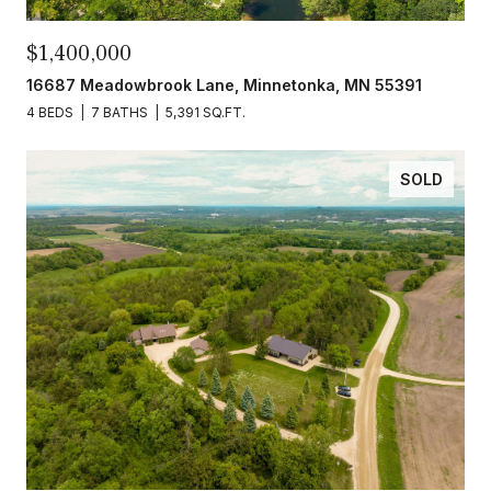
$1,400,000
16687 Meadowbrook Lane, Minnetonka, MN 55391
4 BEDS
7 BATHS
5,391 SQ.FT.
SOLD