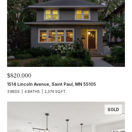
$820,000
1514 Lincoln Avenue, Saint Paul, MN 55105
3 BEDS
4 BATHS
2,374 SQ.FT.
SOLD