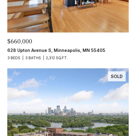
$660,000
628 Upton Avenue S, Minneapolis, MN 55405
3 BEDS
3 BATHS
2,312 SQ.FT.
SOLD