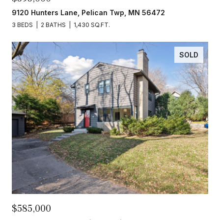
9120 Hunters Lane, Pelican Twp, MN 56472
3 BEDS
2 BATHS
1,430 SQ.FT.
SOLD
$585,000