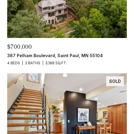
$700,000
387 Pelham Boulevard, Saint Paul, MN 55104
4 BEDS
3 BATHS
3,188 SQ.FT.
SOLD