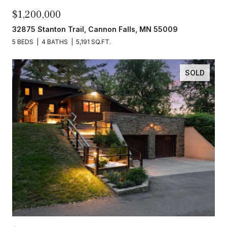
$1,200,000
32875 Stanton Trail, Cannon Falls, MN 55009
5 BEDS
4 BATHS
5,191 SQ.FT.
SOLD