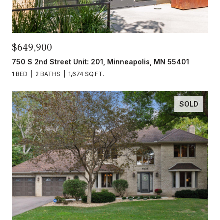
$649,900
750 S 2nd Street Unit: 201, Minneapolis, MN 55401
1 BED
2 BATHS
1,674 SQ.FT.
SOLD