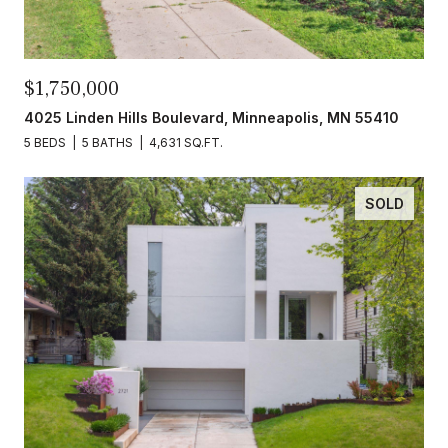
$1,750,000
4025 Linden Hills Boulevard, Minneapolis, MN 55410
5 BEDS
5 BATHS
4,631 SQ.FT.
SOLD