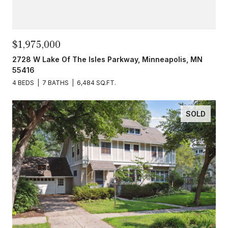
$1,975,000
2728 W Lake Of The Isles Parkway, Minneapolis, MN
55416
4 BEDS
7 BATHS
6,484 SQ.FT.
SOLD