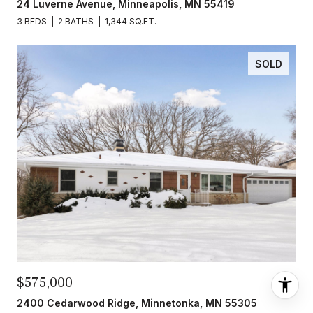
24 Luverne Avenue, Minneapolis, MN 55419
3 BEDS
2 BATHS
1,344 SQ.FT.
SOLD
$575,000
2400 Cedarwood Ridge, Minnetonka, MN 55305