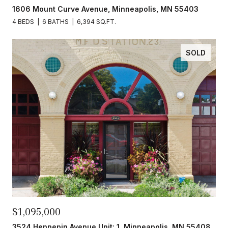
1606 Mount Curve Avenue, Minneapolis, MN 55403
4 BEDS
6 BATHS
6,394 SQ.FT.
SOLD
$1,095,000
3524 Hennepin Avenue Unit: 1, Minneapolis, MN 55408