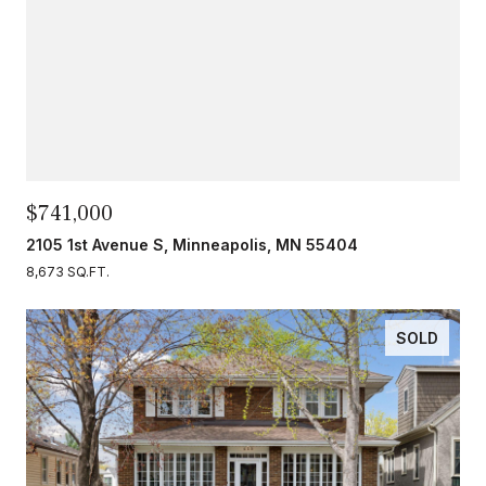
$741,000
2105 1st Avenue S, Minneapolis, MN 55404
8,673 SQ.FT.
SOLD