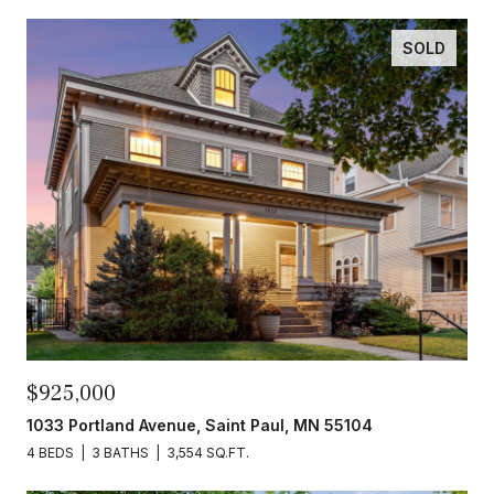
SOLD
$925,000
1033 Portland Avenue, Saint Paul, MN 55104
4 BEDS
3 BATHS
3,554 SQ.FT.