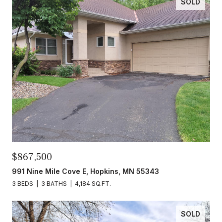
SOLD
$867,500
991 Nine Mile Cove E, Hopkins, MN 55343
3 BEDS
3 BATHS
4,184 SQ.FT.
SOLD